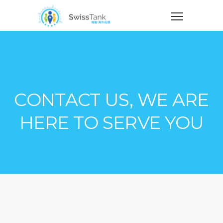
CONTACT US, WE ARE
HERE TO SERVE YOU