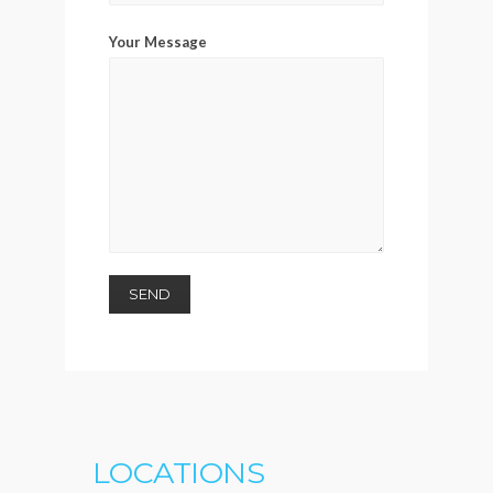
Your Message
LOCATIONS