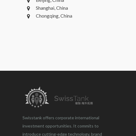
Shanghai, China
Chongqing, China
Swisstank offers corporate international
investment opportunities. It commits to
introduce cutting-edge technology, brand