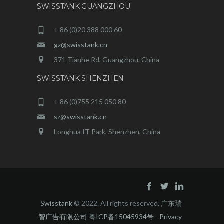
SWISSTANK GUANGZHOU
+ 86 (0)20 388 000 60
gz@swisstank.cn
371 Tianhe Rd, Guangzhou, China
SWISSTANK SHENZHEN
+ 86 (0)755 215 050 80
sz@swisstank.cn
Longhua IT Park, Shenzhen, China
Swisstank
© 2022. All rights reserved.
广东瑞
智广告有限公司 粤ICP备15045934号
-
Privacy