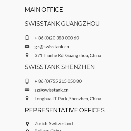
MAIN OFFICE
SWISSTANK GUANGZHOU
+ 86 (0)20 388 000 60
gz@swisstank.cn
371 Tianhe Rd, Guangzhou, China
SWISSTANK SHENZHEN
+ 86 (0)755 215 050 80
sz@swisstank.cn
Longhua IT Park, Shenzhen, China
REPRESENTATIVE OFFICES
Zurich, Switzerland
Beijing, China