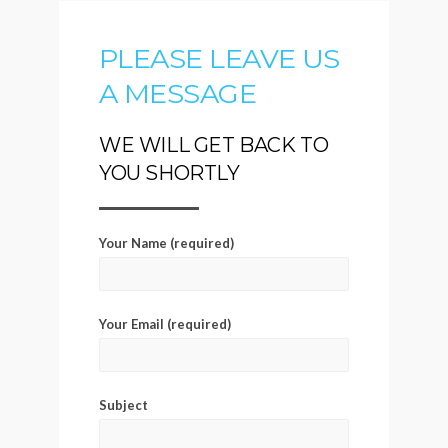
PLEASE LEAVE US
A MESSAGE
WE WILL GET BACK TO
YOU SHORTLY
Your Name (required)
Your Email (required)
Subject