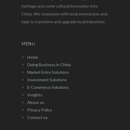
heritage and some cultural innovation into
China. We cooperate with local enterprises and
help to transform and upgrade local industries.
MENU
Home
Doing Business in China
Market Entry Solutions
Investment Solutions
E-Commerce Solutions
Insights
About us
Privacy Policy
Contact us