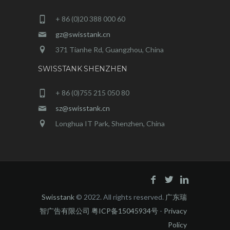
+ 86 (0)20 388 000 60
gz@swisstank.cn
371 Tianhe Rd, Guangzhou, China
SWISSTANK SHENZHEN
+ 86 (0)755 215 050 80
sz@swisstank.cn
Longhua IT Park, Shenzhen, China
Swisstank
© 2022. All rights reserved.
广东瑞
智广告有限公司 粤ICP备15045934号
-
Privacy
Policy