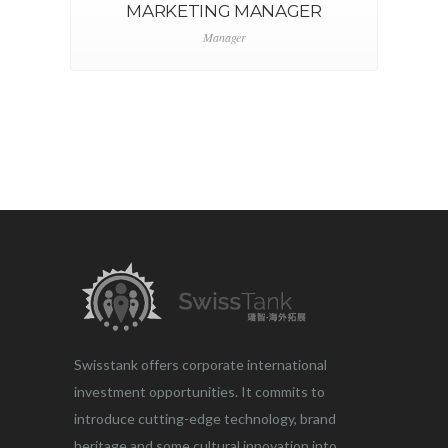
MARKETING MANAGER
Manager
Swisstank offers corporate international
investment opportunities. It commits to
introduce cutting-edge technology, brand
heritage and some cultural innovation into