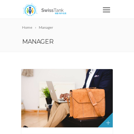
Home
Manager
MANAGER