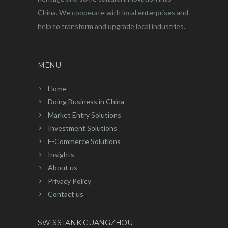
China. We cooperate with local enterprises and
help to transform and upgrade local industries.
MENU
Home
Doing Business in China
Market Entry Solutions
Investment Solutions
E-Commerce Solutions
Insights
About us
Privacy Policy
Contact us
SWISSTANK GUANGZHOU