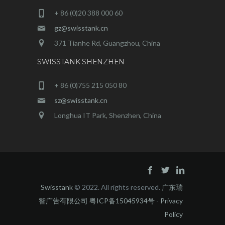
+ 86 (0)20 388 000 60
gz@swisstank.cn
371 Tianhe Rd, Guangzhou, China
SWISSTANK SHENZHEN
+ 86 (0)755 215 050 80
sz@swisstank.cn
Longhua IT Park, Shenzhen, China
Swisstank
© 2022. All rights reserved.
广东瑞
智广告有限公司 粤ICP备15045934号
-
Privacy
Policy