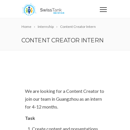
Home
Internship
Content Creator Intern
CONTENT CREATOR INTERN
We are looking for a Content Creator to
join our team in Guangzhou as an intern
for 4-12 months.
Task
Create content and presentations