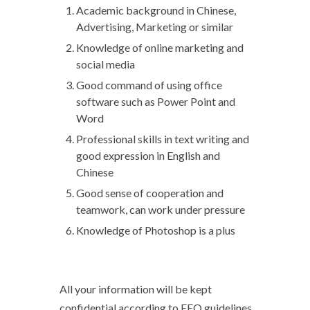
Academic background in Chinese,
Advertising, Marketing or similar
Knowledge of online marketing and
social media
Good command of using office
software such as Power Point and
Word
Professional skills in text writing and
good expression in English and
Chinese
Good sense of cooperation and
teamwork, can work under pressure
Knowledge of Photoshop is a plus
All your information will be kept
confidential according to EEO guidelines.