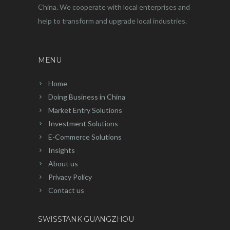
China. We cooperate with local enterprises and
help to transform and upgrade local industries.
MENU
Home
Doing Business in China
Market Entry Solutions
Investment Solutions
E-Commerce Solutions
Insights
About us
Privacy Policy
Contact us
SWISSTANK GUANGZHOU