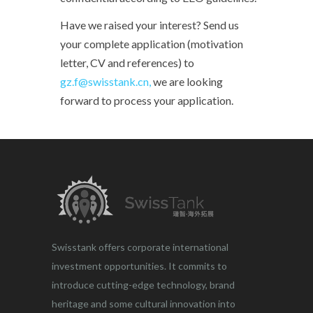
Have we raised your interest? Send us
your complete application (motivation
letter, CV and references) to
gz.f@swisstank.cn,
we are looking
forward to process your application.
Swisstank offers corporate international
investment opportunities. It commits to
introduce cutting-edge technology, brand
heritage and some cultural innovation into