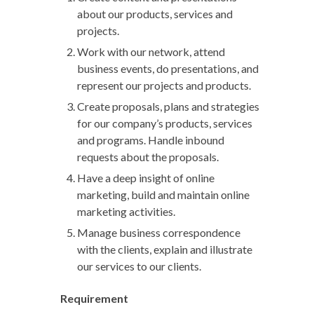
about our products, services and
projects.
Work with our network, attend
business events, do presentations, and
represent our projects and products.
Create proposals, plans and strategies
for our company’s products, services
and programs. Handle inbound
requests about the proposals.
Have a deep insight of online
marketing, build and maintain online
marketing activities.
Manage business correspondence
with the clients, explain and illustrate
our services to our clients.
Requirement